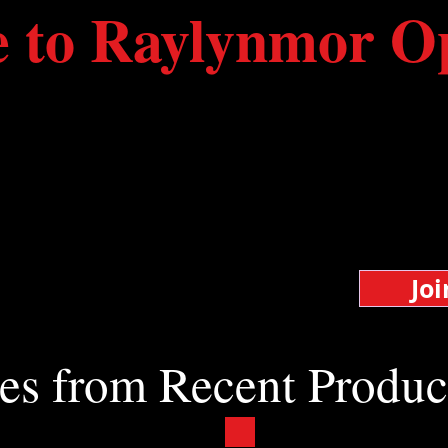
e to Raylynmor O
e and federal funds are being reduced or elimi
 survival of our small company than ever before
ss than a quarter of our expenses.
live opera in the Monadnock Region.
Jo
your skills
es from Recent Produc