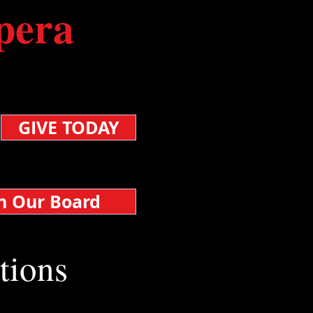
pera
nated, your support
.
GIVE TODAY
in Our Board
tions