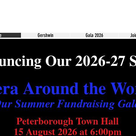
e
Gershwin
Gala 2026
Joi
ncing Our 2026-27 
ra Around the Wo
ur Summer Fundraising Gal
Peterborough Town Hall
15 August 2026 at 6:00pm