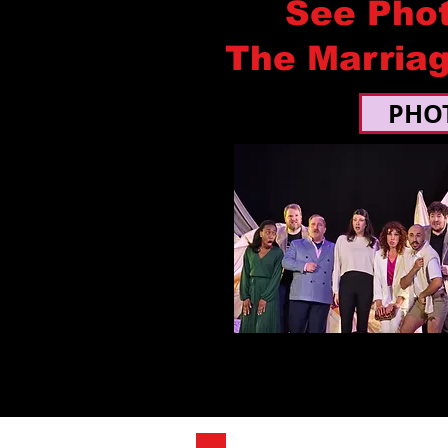
See Pho
The Marriag
PHO