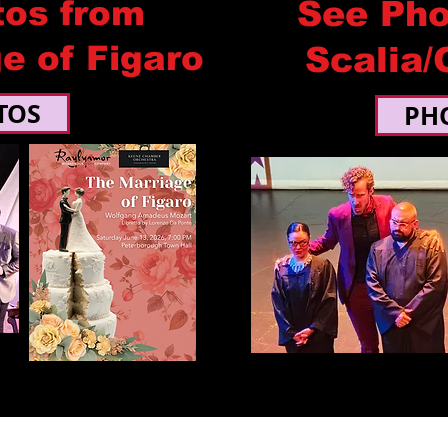
tos from
See Pho
e of Figaro
Scalia/
TOS
PH