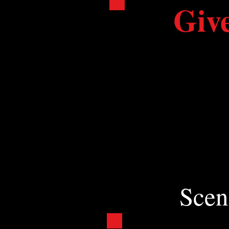
Giv
At a time when stat
is more vital to the
Ticket sales cover le
Your donation keeps 
Get Involved: Donate 
Scen