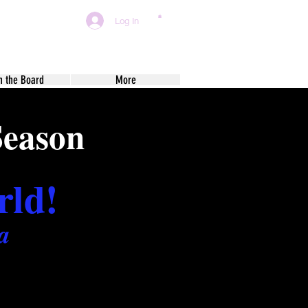
Log In
n the Board
More
Season
rld!
a