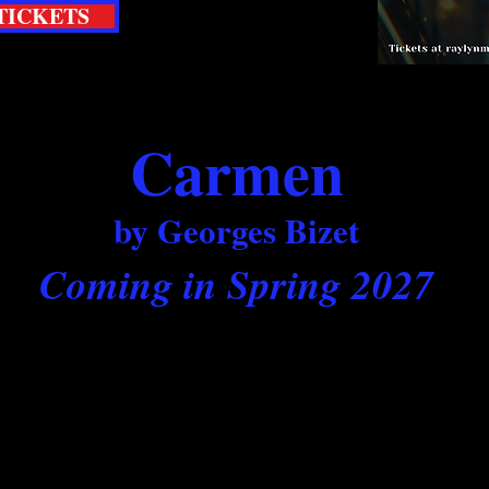
TICKETS
Carmen
by Georges Bizet
Coming in Spring 2027
our main stage production of the season as we
l tale of soldiers, cigarette girls, toreadors an
infamous bad girl.