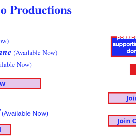
o Productions
Thank y
donors 
possib
ow)
supporti
enne
don
(Available Now)
ilable Now)
ow
Jo
l
(Available Now)
Join 
l