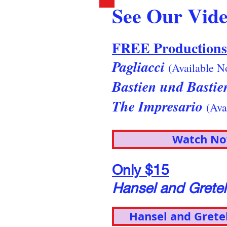
See Our Vide
FREE Productions
Pagliacci
(Available N
Bastien und Basti
The Impresario
(Ava
Watch N
Only $15
Hansel and Grete
Hansel and Grete