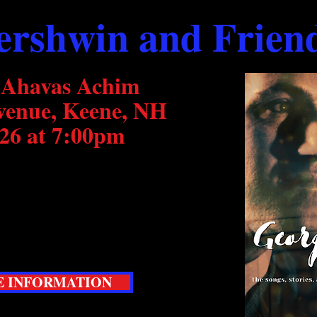
ershwin and Frien
 Ahavas Achim
venue, Keene, NH
26 at 7:00pm
popular Cole Porter and Friends
he works and influences of George
informative concert event you will
 INFORMATION