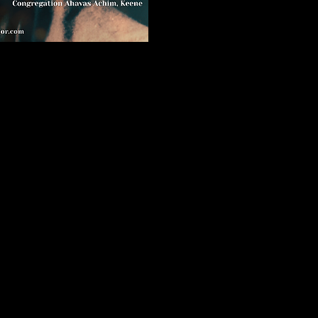
 present the
d opera's most