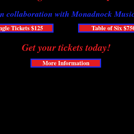
In collaboration with Monadnock Musi
ngle Tickets $125
Table of Six $75
Get your tickets today!
More Information
 be yours. The Raylynmor Gala returns in partne
dnock Region's most dynamic music organizations
ght of music, food, fun, and fundraising.
erformers, exquisite cuisine, auctions, and a chanc
es. Single tickets and tables available.