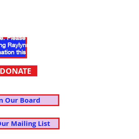
ou to our generous
who make the music
le. Please consider
ng Raylynmor with a
ation this year.
DONATE
in Our Board
Our Mailing List