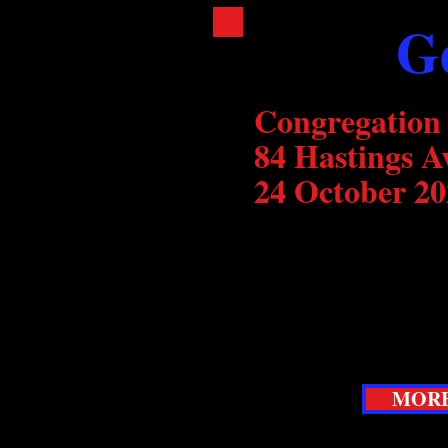
G
Congregation
84 Hastings A
24 October 20
Following last year's 
concert, we explore t
Gershwin in a fun and 
not want to miss.
MORE