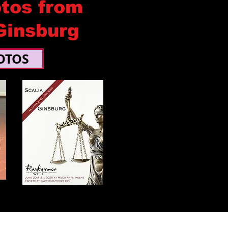
tos from
Ginsburg
OTOS