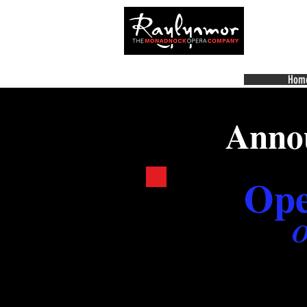
Hom
Annou
Ope
O