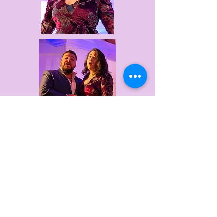
Websites of our auction donors
Meet the Artists