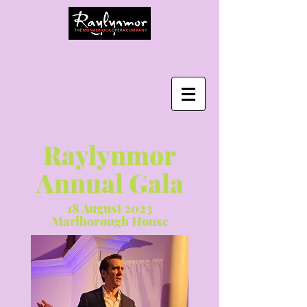
Log In
Raylynmor
Annual Gala
18 August 2023
Marlborough House