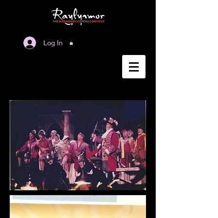
Log In