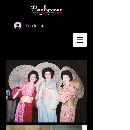
Log In