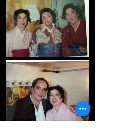
Raylynmor Opera is supported in part by a
grant from the New Hampshire State Council on
the Arts and the National Endowment for the