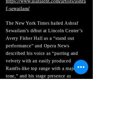
https://www.uiatalent.com/artists/ashra
f-sewailam/
The New York Times hailed Ashraf
Sewailam’s début at Lincoln Center’s
Avery Fisher Hall as a “stand out
performance” and Opera News
described his voice as “purring and
velvety with an easily produced
Ramfis-like top range with a majestic
tone,” and his stage presence as
“strong, mysterious and with
mesmerizing intensity.”
Engagements in 2020 were to include
both Carmen and Les Contes
d’Hoffmann at the Metropolitan Opera
as well as Don Magnifico in La