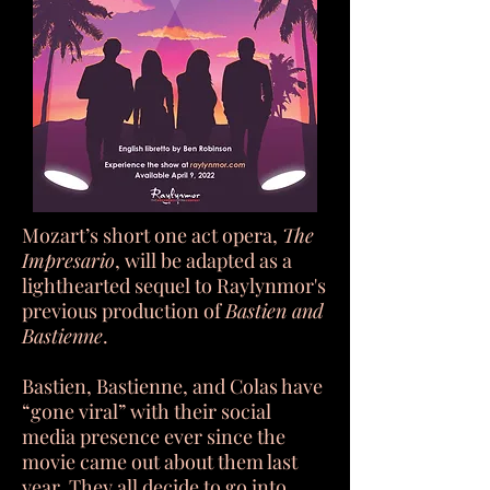
Mozart’s short one act opera,
The
Impresario
, will be adapted as a
lighthearted sequel to Raylynmor's
previous production of
Bastien and
Bastienne
.
Bastien, Bastienne, and Colas have
“gone viral” with their social
media presence ever since the
movie came out about them last
year. They all decide to go into