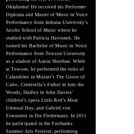
Oklahoma! He received his Performer
Diploma and Master of Music in Voice
Performance from Indiana University's
Jacobs School of Music where he
studied with Patricia Havranek. He
earned his Bachelor of Music in Voice
Performance from Towson University
as a student of Aaron Sheehan. While
at Towson, he performed the roles of
Calandrino in Mozart’s The Goose of
Cairo, Cinderella’s Father in Into the
Woods, Dudley in John Davies’
children’s opera Little Red’s Most
Unusual Day, and Gabriel von
Eisenstein in Die Fledermaus. In 2011
he participated in the Fairbanks
Summer Arts Festival, performing