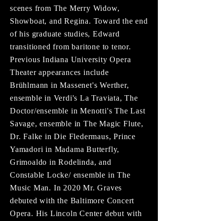
scenes from The Merry Widow,
Showboat, and Regina. Toward the end
of his graduate studies, Edward
transitioned from baritone to tenor.
Previous Indiana University Opera
Theater appearances include
Brühlmann in Massenet's Werther,
ensemble in Verdi's La Traviata, The
Doctor/ensemble in Menotti's The Last
Savage, ensemble in The Magic Flute,
Dr. Falke in Die Fledermaus, Prince
Yamadori in Madama Butterfly,
Grimoaldo in Rodelinda, and
Constable Locke/ ensemble in The
Music Man. In 2020 Mr. Graves
debuted with the Baltimore Concert
Opera. His Lincoln Center debut with