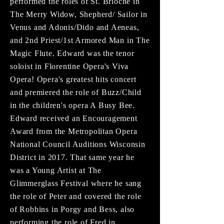
performed the roles of St. Brioche in
The Merry Widow, Shepherd/ Sailor in
Venus and Adonis/Dido and Aeneas,
and 2nd Priest/1st Armored Man in The
Magic Flute. Edward was the tenor
soloist in Florentine Opera's Viva
Opera! Opera's greatest hits concert
and premiered the role of Buzz/Child
in the children's opera A Busy Bee.
Edward received an Encouragement
Award from the Metropolitan Opera
National Council Auditions Wisconsin
District in 2017. That same year he
was a Young Artist at The
Glimmerglass Festival where he sang
the role of Peter and covered the role
of Robbins in Porgy and Bess, also
performing the role of Fred in