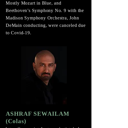
Mostly Mozart in Blue, and
Beethoven’s Symphony No. 9 with the
Madison Symphony Orchestra, John
DeMain conducting, were canceled due
to Covid-19.
ASHRAF SEWAILAM
(Colas)