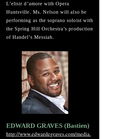
L’elisir d’amore with Opera
Huntsville. Ms. Nelson will also be
performing as the soprano soloist with
the Spring Hill Orchestra’s production
of Handel’s Messiah.
EDWARD GRAVES (Bastien)
http://www.edwardegraves.com/media.