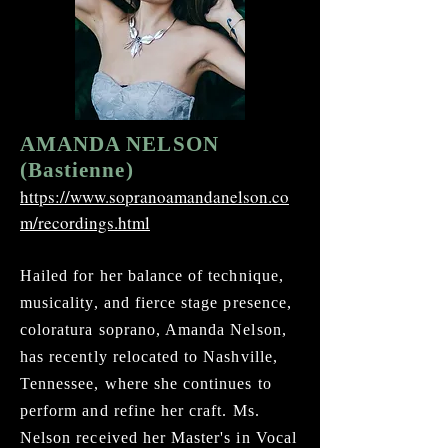
AMANDA NELSON
(Bastienne)
https://www.sopranoamandanelson.co
m/recordings.html
Hailed for her balance of technique,
musicality, and fierce stage presence,
coloratura soprano, Amanda Nelson,
has recently relocated to Nashville,
Tennessee, where she continues to
perform and refine her craft. Ms.
Nelson received her Master's in Vocal