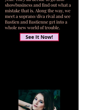
showbusiness and find out what a
mistake that is. Along the way, we
meet a soprano/diva rival and see
Bastien and Bastienne get into a
whole new world of trouble.
See It Now!