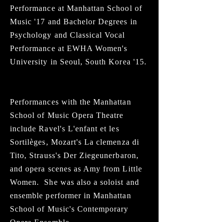
Performance at Manhattan School of
Music '17 and Bachelor Degrees in
Psychology and Classical Vocal
Performance at EWHA Women's
University in Seoul, South Korea '15.
Performances with the Manhattan
School of Music Opera Theatre
include Ravel's L'enfant et les
Sortilèges, Mozart's La clemenza di
Tito, Strauss's Der Ziegeunerbaron,
and opera scenes as Amy from Little
Women. She was also a soloist and
ensemble performer in Manhattan
School of Music's Contemporary