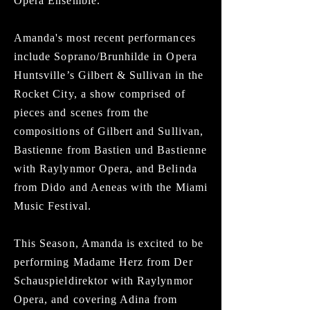
Opera Ensemble.
Amanda's most recent performances
include Soprano/Brunhilde in Opera
Huntsville’s Gilbert & Sullivan in the
Rocket City, a show comprised of
pieces and scenes from the
compositions of Gilbert and Sullivan,
Bastienne from Bastien und Bastienne
with Raylynmor Opera, and Belinda
from Dido and Aeneas with the Miami
Music Festival.
This Season, Amanda is excited to be
performing Madame Herz from Der
Schauspieldirektor with Raylynmor
Opera, and covering Adina from