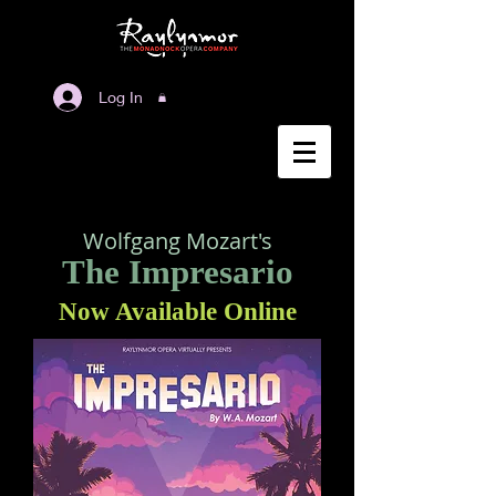
Log In
Wolfgang Mozart's
The Impresario
Now Available Online