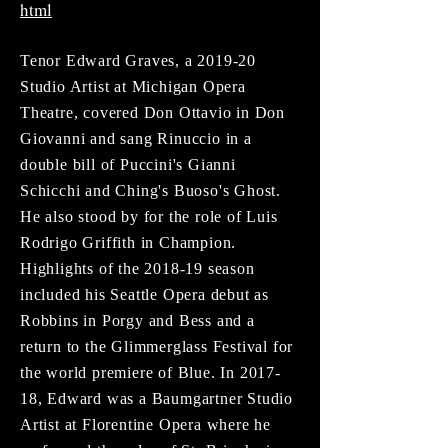
html
Tenor Edward Graves, a 2019-20
Studio Artist at Michigan Opera
Theatre, covered Don Ottavio in Don
Giovanni and sang Rinuccio in a
double bill of Puccini's Gianni
Schicchi and Ching's Buoso's Ghost.
He also stood by for the role of Luis
Rodrigo Griffith in Champion.
Highlights of the 2018-19 season
included his Seattle Opera debut as
Robbins in Porgy and Bess and a
return to the Glimmerglass Festival for
the world premiere of Blue. In 2017-
18, Edward was a Baumgartner Studio
Artist at Florentine Opera where he