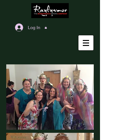
Log In