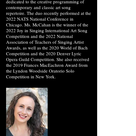
dedicated to the creative programming of
contemporary and classic art song
repertoire. The duo recently performed at the
2022 NATS National Conference in
Chicago. Ms. McCahan is the winner of the
2022 Joy in Singing International Art Song
Competition and the 2022 National
Association of Teachers of Singing Artist
Awards, as well as the 2020 World of Bach
Competition and the 2020 Denver Lyric
Opera Guild Competition. She also received
the 2019 Frances MacEachron Award from
the Lyndon Woodside Oratorio Solo
Competition in New York.