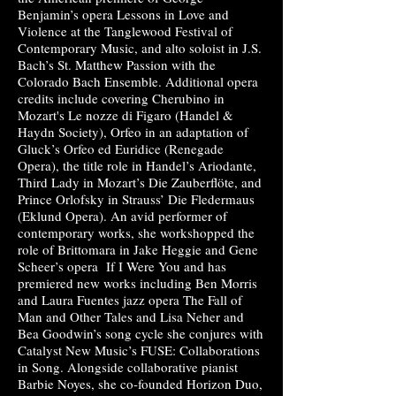
Benjamin’s opera Lessons in Love and
Violence at the Tanglewood Festival of
Contemporary Music, and alto soloist in J.S.
Bach’s St. Matthew Passion with the
Colorado Bach Ensemble. Additional opera
credits include covering Cherubino in
Mozart's Le nozze di Figaro (Handel &
Haydn Society), Orfeo in an adaptation of
Gluck’s Orfeo ed Euridice (Ren
egade
Opera), the title role in Handel’s Ariodante,
Third Lady in Mozart’s Die Zauberflöte, and
Prince Orlofsky in Strauss’ Die Fledermaus
(Eklund Opera). An avid performer of
contemporary works, she workshopped the
role of Brittomara in Jake Heggie and Gene
Scheer’s opera If I Were You and has
premiered new works including Ben Morris
and Laura Fuentes jazz opera The Fall of
Man and Other Tales and Lisa Neher and
Bea Goodwin’s song cycle she conjures with
Catalyst New Music’s FUSE: Collaborations
in Song. Alongside collaborative pianist
Barbie Noyes, she co-founded Horizon Duo,