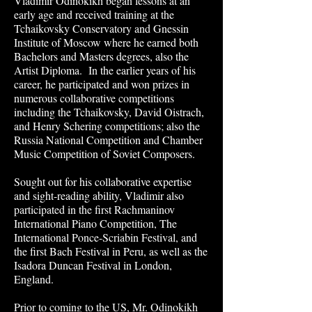
Vladimir Odinokikh began lessons at an
early age and received training at the
Tchaikovsky Conservatory and Gnessin
Institute of Moscow where he earned both
Bachelors and Masters degrees, also the
Artist Diploma. In the earlier years of his
career, he participated and won prizes in
numerous collaborative competitions
including the Tchaikovsky, David Oistrach,
and Henry Schering competitions; also the
Russia National Competition and Chamber
Music Competition of Soviet Composers.
Sought out for his collaborative expertise
and sight-reading ability, Vladimir also
participated in the first Rachmaninov
International Piano Competition, The
International Ponce-Scriabin Festival, and
the first Bach Festival in Peru, as well as the
Isadora Duncan Festival in London,
England.
Prior to coming to the US, Mr. Odinokikh