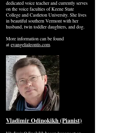
dedicated voice teacher and currently serves
on the voice faculties of Keene State
College and Castleton University. She lives
in beautiful southern Vermont with her
husband, twin toddler daughters, and dog.
More information can be found
at
evangelialeontis.com
.
Vladimir Odinokikh (Pianist)