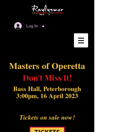
Log In
Masters of Operetta
Don't Miss It!
Bass Hall, Peterborough
3:00pm, 16 April 2023
Tickets on sale now!
TICKETS