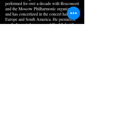
performed for over a decade with Rosconcert
and the Moscow Philharmonic organization,
and has concertized in the concert halls of
Europe and South America. He premiered
works by noted composer Alfred Schnittke,
and recorded for radio and television in the
former USSR, Mexico and, later, in the
Unit-ed States.
In addition to current college appointments
with Keene State College, as collaborative
pianist, and Franklin Pierce University as
piano teacher, Mr. Odinokikh has taught at
the Ippolitov-Ivanov College of Music in
Moscow, the Alicia Urreta Center for the
Arts in Mexico City and the Conservatorio
de las Rosas in Morelios, Mexico. Several of
Vladimir’s students have won international
competitions, including Keene’s Miles
Walter.