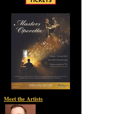
Meet the Artists