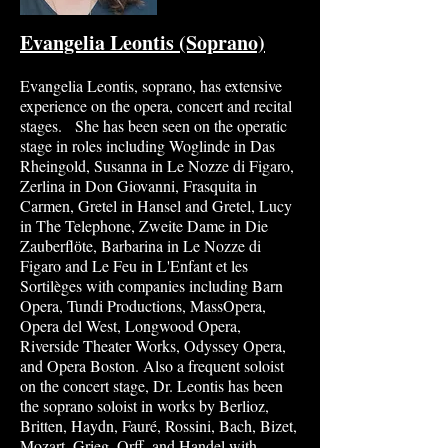
Evangelia Leont
is (Sop
rano)
Evangelia Leontis, soprano, has extensive
experience on the opera, concert and recital
stages. She has been seen on the operatic
stage in roles including Woglinde in Das
Rheingold, Susanna in Le Nozze di Figaro,
Zerlina in Don Giovanni, Frasquita in
Carmen, Gretel in Hansel and Gretel, Lucy
in The Telephone, Zweite Dame in Die
Zauberflӧte, Barbarina in Le Nozze di
Figaro and Le Feu in L'Enfant et les
Sortilèges with companies including Barn
Opera, Tundi Productions, Mas
sOpera,
Opera del West, Longwood Opera,
Riverside Theater Works, Odyssey Opera,
and Opera
Boston. Also a freq
uent soloist
on the concert stage, Dr. Leontis has been
the soprano soloist in works by Berlioz,
Britten, Haydn, Fauré, Rossini, Bach, Bizet,
Mozart, Grieg, Orff, and Handel with