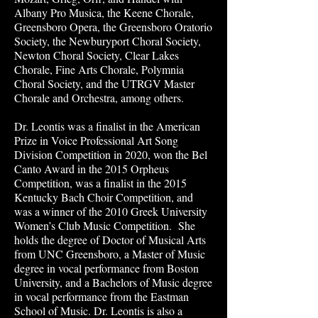
Albany Pro Musica, the Keene Chorale,
Greensboro Opera, the Greensboro Oratorio
Society, the Newburyport Choral Society,
Newton Choral Society, Clear Lakes
Chorale, Fine Arts Chorale, Polymnia
Choral Society, and the UTRGV Master
Chorale and Orchestra, among others.
Dr. Leontis was a finalist in the American
Prize in Voice Professional Art Song
Division Competition in 2020, won the Bel
Canto Award in the 2015 Orpheus
Competition, was a finalist in the 2015
Kentucky Bach Choir Competition, and
was a winner of the 2010 Greek University
Women’s Club Music Competition. She
holds the degree of Doctor of Musical Arts
from UNC Greensboro, a Master of Music
degree in vocal performance from Boston
University, and a Bachelors of Music degree
in vocal performance from the Eastman
School of Music. Dr. Leontis is also a