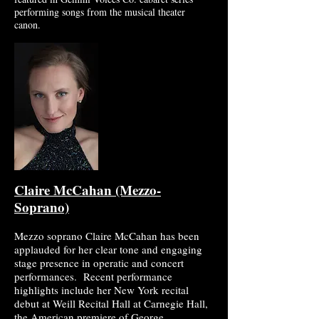
performing songs from the musical theater
canon.
Claire McCahan (Mezzo-
Soprano)
Mezzo soprano Claire McCahan has been
applauded for her clear tone and engaging
stage presence in operatic and concert
performances. Recent performance
highlights include her New York recital
debut at Weill Recital Hall at Carnegie Hall,
the American premiere of George