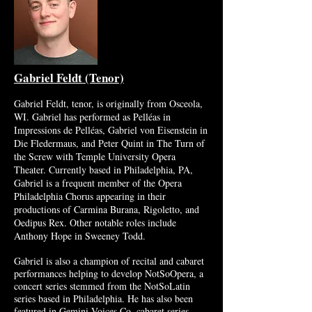
Gabriel Fel
dt (Tenor)
Gabriel Feldt, tenor, is originally from Osceola,
WI. Gabriel has performed as Pelléas in
Impressions de Pelléas, Gabriel von Eisenstein in
Die Fledermaus, and Peter Quint in The Turn of
the Screw with Temple University Opera
Theater. Currently based in Philadelphia, PA,
Gabriel is a frequent member of the Opera
Philadelphia Chorus appearing in their
productions of Carmina Burana, Rigoletto, and
Oedipus Rex. Other notable roles include
Anthony Hope in Sweeney Todd.
Gabriel is also a champion of recital and cabaret
performances helping to develop NotSoOpera, a
concert series stemmed from the NotSoLatin
series based in Philadelphia. He has also been
featured in Gemini Voices Co. cabaret series