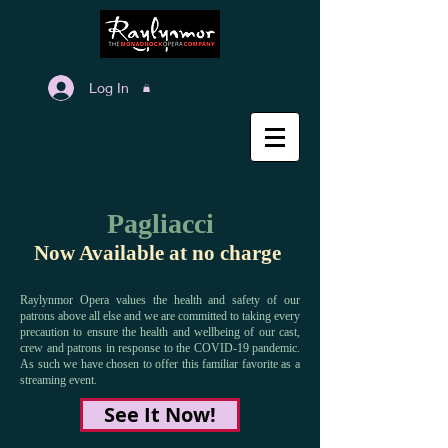
Log In
Pagliacci
Now Available at no charge
Raylynmor Opera values the health and safety of our
patrons above all else and we are committed to taking every
precaution to ensure the health and wellbeing of our cast,
crew and patrons in response to the COVID-19 pandemic.
As such we have chosen to offer this familiar favorite as a
streaming event.
See It Now!