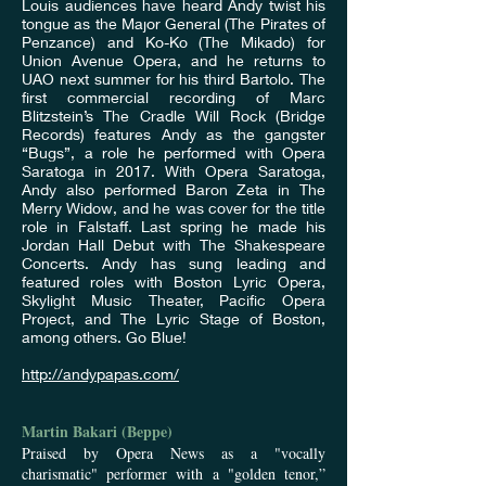
Louis audiences have heard Andy twist his
tongue as the Major General (The Pirates of
Penzance) and Ko-Ko (The Mikado) for
Union Avenue Opera, and he returns to
UAO next summer for his third Bartolo. The
first commercial recording of Marc
Blitzstein’s The Cradle Will Rock (Bridge
Records) features Andy as the gangster
“Bugs”, a role he performed with Opera
Saratoga in 2017. With Opera Saratoga,
Andy also performed Baron Zeta in The
Merry Widow, and he was cover for the title
role in Falstaff. Last spring he made his
Jordan Hall Debut with The Shakespeare
Concerts. Andy has sung leading and
featured roles with Boston Lyric Opera,
Skylight Music Theater, Pacific Opera
Project, and The Lyric Stage of Boston,
among others. Go Blue!
http://andypapas.com/
Martin Bakari (Beppe)
Praised by Opera News as a "vocally
charismatic" performer with a "golden tenor,”