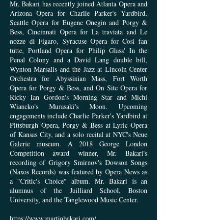
Mr. Bakari has recently joined Atlanta Opera and
Arizona Opera for Charlie Parker's Yardbird,
Seattle Opera for Eugene Onegin and Porgy &
Bess, Cincinnati Opera for La traviata and Le
nozze di Figaro, Syracuse Opera for Così fan
tutte, Portland Opera for Philip Glass' In the
Penal Colony and a David Lang double bill,
Wynton Marsalis and the Jazz at Lincoln Center
Orchestra for Abyssinian Mass, Fort Worth
Opera for Porgy & Bess, and On Site Opera for
Ricky Ian Gordon's Morning Star and Michi
Wiancko's Murasaki's Moon. Upcoming
engagements include Charlie Parker's Yardbird at
Pittsburgh Opera, Porgy & Bess at Lyric Opera
of Kansas City, and a solo recital at NYC's Neue
Galerie museum. A 2018 George London
Competition award winner, Mr. Bakari's
recording of Grigory Smirnov's Dowson Songs
(Naxos Records) was featured by Opera News as
a "Critic's Choice" album. Mr. Bakari is an
alumnus of the Juilliard School, Boston
University, and the Tanglewood Musi
c Center.
https://www.martinbakari.com/