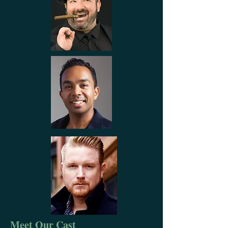
Meet Our Cast