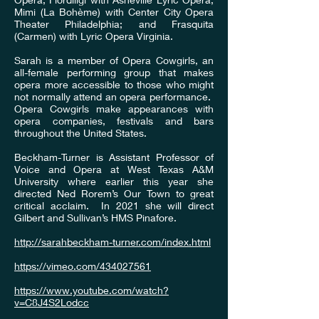
Mimi (La Bohème) with Center City Opera
Theater Philadelphia; and Frasquita
(Carmen) with Lyric Opera Virginia.
Sarah is a member of Opera Cowgirls, an
all-female performing group that makes
opera more accessible to those who might
not normally attend an opera performance.
Opera Cowgirls make appearances with
opera companies, festivals and bars
throughout the United States.
Beckham-Turner is Assistant Professor of
Voice and Opera at West Texas A&M
University where earlier this year she
directed Ned Rorem’s Our Town to great
critical acclaim. In 2021 she will direct
Gilbert and Sullivan’s HMS Pinafore.
http://sarahbeckham-turner.com/index.html
https://vimeo.com/434027561
https://www.youtube.com/watch?
v=C8J4S2Lodcc