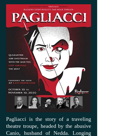
Pagliacci is the story of a traveling
theatre troupe, headed by the abusive
Canio, husband of Nedda. Longing