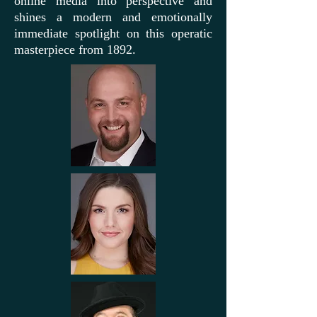
online media into perspective and
shines a modern and emotionally
immediate spotlight on this operatic
masterpiece from 1892.