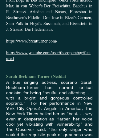
Max in von Weber's Der Freischütz, Bacchus in
R. Strauss' Ariadne auf Naxos, Florestan in
Beethoven's Fidelio, Don Jose in Bizet's Carmen,
Sam Polk in Floyd's Susannah, and Eisenstein in
J. Strauss' Die Fledermaus.
https://www.brentturner.com/
https://www.youtube.com/user/theeoperaboy/feat
ured
Sarah Beckham-Turner (Nedda)
A true singing actress, soprano Sarah
Beckham-Turner has earned critical
acclaim for being “soulful and affecting. . .
with a bright and gorgeous controlled
soprano.” For her performance in New
York City Opera’s Angels in America, The
New York Times hailed her as “best. . . wry
even in desperation as Harper, her voice
cool yet vibrating with vulnerability,” and
The Observer said, “the only singer who
scaled the requisite peak of greatness was