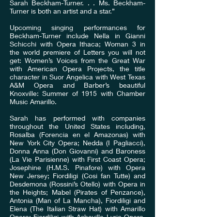
Sarah Beckham-Turner. . . Ms. Beckham-
Turner is both an artist and a star.”
Upcoming singing performances for
Beckham-Turner include Nella in Gianni
Schicchi with Opera Ithaca; Woman 3 in
the world premiere of Letters you will not
get: Women’s Voices from the Great War
with American Opera Projects, the title
character in Suor Angelica with West Texas
A&M Opera and Barber’s beautiful
Knoxville: Summer of 1915 with Chamber
Music Amarillo.
Sarah has performed with companies
throughout the United States including,
Rosalba (Forencia en el Amazonas) with
New York City Opera; Nedda (I Pagliacci),
Donna Anna (Don Giovanni) and Baroness
(La Vie Parisienne) with First Coast Opera;
Josephine (H.M.S. Pinafore) with Opera
New Jersey; Fiordiligi (Cosi fan Tutte) and
Desdemona (Rossini’s Otello) with Opera in
the Heights; Mabel (Pirates of Penzance),
Antonia (Man of La Mancha), Fiordiligi and
Elena (The Italian Straw Hat) with Amarillo
Opera; Fiordiligi with Asheville Lyric Opera,