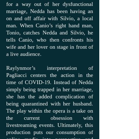
for a way out of her dysfunctional
marriage, Nedda has been having an
on and off affair with Silvio, a local
man. When Canio’s right hand man,
Tonio, catches Nedda and Silvio, he
tells Canio, who then confronts his
wife and her lover on stage in front of
a live audience.
Raylynmor’s interpretation of
Pagliacci centers the action in the
time of COVID-19. Instead of Nedda
simply being trapped in her marriage,
she has the added complication of
being quarantined with her husband.
The play within the opera is a take on
the current obsession with
livestreaming events. Ultimately, this
production puts our consumption of