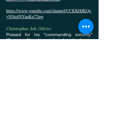
https://www.youtube.com/channel/UCKKHJKQo
yNNq4NYauKu72pw
Christopher Job (Silvio)
Praised for his “commanding sonority”
(Opera News) and described as
“handsome, agile and with a voice to
match” (Boulder Daily Camera), Bass-
Baritone Christopher Job is a “rising star on
the American opera scene.” (Grand
Junction Free Press) A house favorite at
The Metropolitan Opera since the beginning
of his career, he has been featured in six of
their “Live in HD” broadcasts, and has
appeared in numerous other productions
such as Tosca, Der Rosenkavalier, Roberto
Devereux, Werther, Macbeth, and The
Nose; among others. Several of these
productions can be found on DVD,
including his Grammy-Nominated recording
of Der Rosenkavalier, and he was also
featured on their 50th Anniversary Lincoln
Center Gala. He returns to the Met next
season for Manon Lescaut, Macbeth, Le