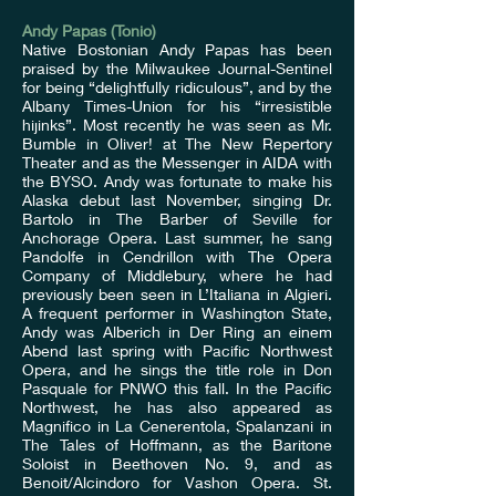
Andy Papas (Tonio)
Native Bostonian Andy Papas has been
praised by the Milwaukee Journal-Sentinel
for being “delightfully ridiculous”, and by the
Albany Times-Union for his “irresistible
hijinks”. Most recently he was seen as Mr.
Bumble in Oliver! at The New Repertory
Theater and as the Messenger in AIDA with
the BYSO. Andy was fortunate to make his
Alaska debut last November, singing Dr.
Bartolo in The Barber of Seville for
Anchorage Opera. Last summer, he sang
Pandolfe in Cendrillon with The Opera
Company of Middlebury, where he had
previously been seen in L’Italiana in Algieri.
A frequent performer in Washington State,
Andy was Alberich in Der Ring an einem
Abend last spring with Pacific Northwest
Opera, and he sings the title role in Don
Pasquale for PNWO this fall. In the Pacific
Northwest, he has also appeared as
Magnifico in La Cenerentola, Spalanzani in
The Tales of Hoffmann, as the Baritone
Soloist in Beethoven No. 9, and as
Benoit/Alcindoro for Vashon Opera. St.