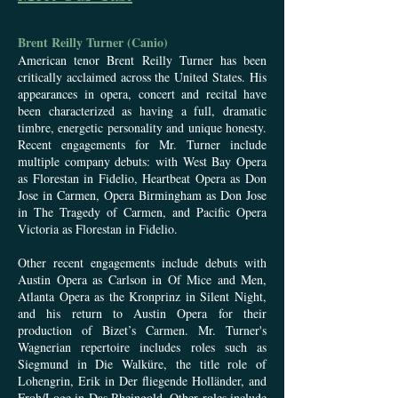
Brent Reilly Turner (Canio)
American tenor Brent Reilly Turner has been
critically acclaimed across the United States. His
appearances in opera, concert and recital have
been characterized as having a full, dramatic
timbre, energetic personality and unique honesty.
Recent engagements for Mr. Turner include
multiple company debuts: with West Bay Opera
as Florestan in Fidelio, Heartbeat Opera as Don
Jose in Carmen, Opera Birmingham as Don Jose
in The Tragedy of Carmen, and Pacific Opera
Victoria as Florestan in Fidelio.
Other recent engagements include debuts with
Austin Opera as Carlson in Of Mice and Men,
Atlanta Opera as the Kronprinz in Silent Night,
and his return to Austin Opera for their
production of Bizet’s Carmen. Mr. Turner's
Wagnerian repertoire includes roles such as
Siegmund in Die Walküre, the title role of
Lohengrin, Erik in Der fliegende Holländer, and
Froh/Loge in Das Rheingold. Other roles include